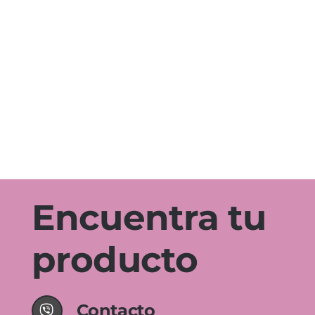
Encuentra tu
producto
Contacto