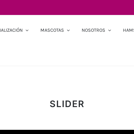
ALIZACIÓN
MASCOTAS
NOSOTROS
HAM
SLIDER