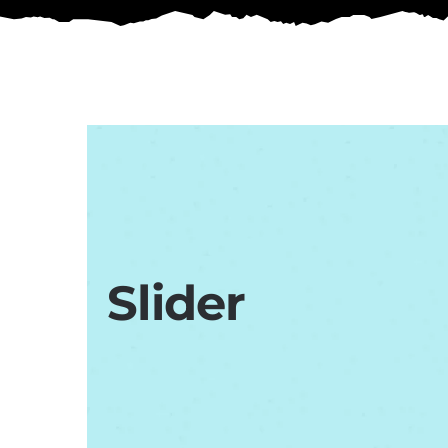
Slider