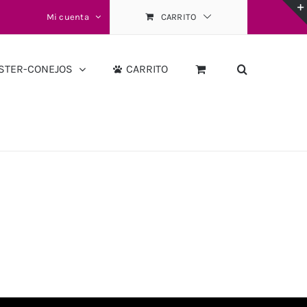
Mi cuenta
CARRITO
STER-CONEJOS
CARRITO