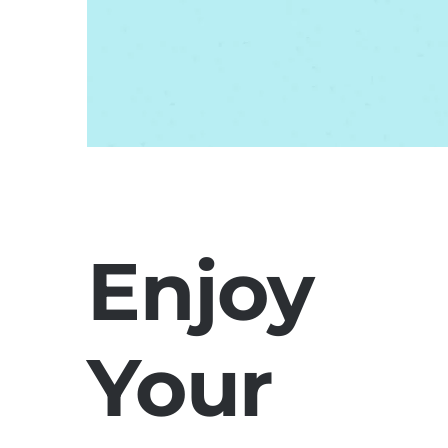
Enjoy
Your