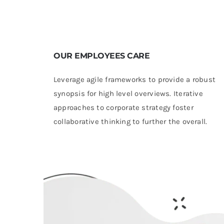
OUR EMPLOYEES CARE
Leverage agile frameworks to provide a robust
synopsis for high level overviews. Iterative
approaches to corporate strategy foster
collaborative thinking to further the overall.