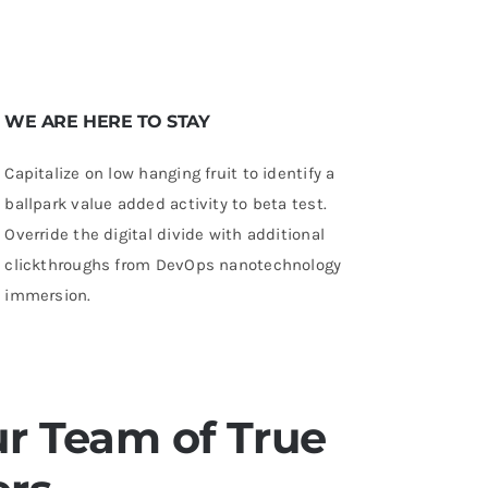
WE ARE HERE TO STAY
Capitalize on low hanging fruit to identify a
ballpark value added activity to beta test.
Override the digital divide with additional
clickthroughs from DevOps nanotechnology
immersion.
r Team of True