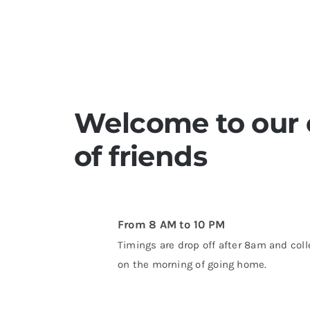
Welcome to our c
of friends
From 8 AM to 10 PM
Timings are drop off after 8am and coll
on the morning of going home.