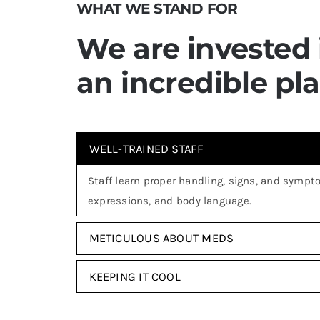
WHAT WE STAND FOR
We are invested
an incredible pl
WELL-TRAINED STAFF
Staff learn proper handling, signs, and sympto
expressions, and body language.
METICULOUS ABOUT MEDS
KEEPING IT COOL