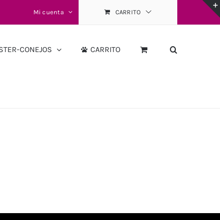
Mi cuenta
CARRITO
STER-CONEJOS
CARRITO