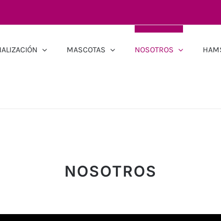
ALIZACIÓN
MASCOTAS
NOSOTROS
HAM
NOSOTROS