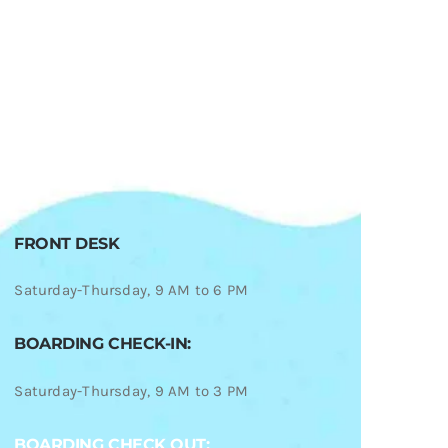
FRONT DESK
Saturday-Thursday, 9 AM to 6 PM
BOARDING CHECK-IN:
Saturday-Thursday, 9 AM to 3 PM
BOARDING CHECK OUT: