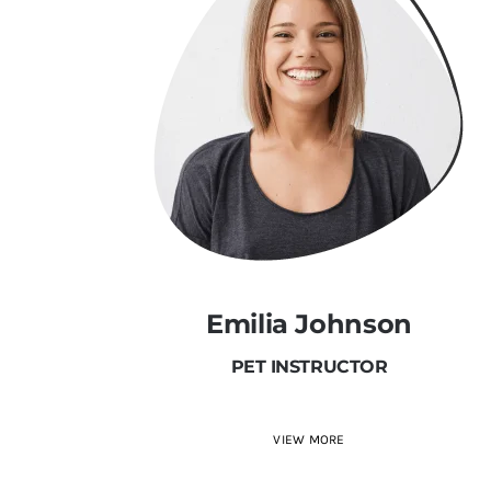
Emilia Johnson
PET INSTRUCTOR
VIEW MORE