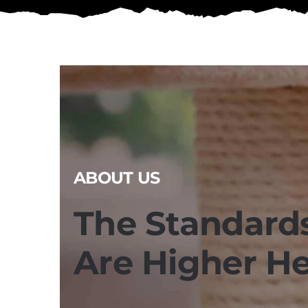
ABOUT US
The Standard
Are Higher H