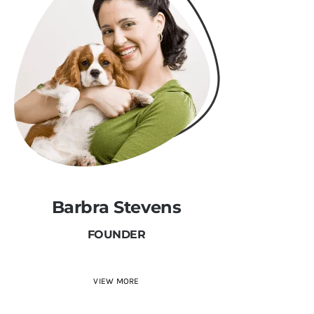
Barbra Stevens
FOUNDER
VIEW MORE