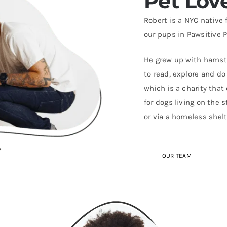
Pet Lov
Robert is a NYC native
our pups in Pawsitive P
He grew up with hamster
to read, explore and d
which is a charity that
for dogs living on the 
or via a homeless shelt
OUR TEAM