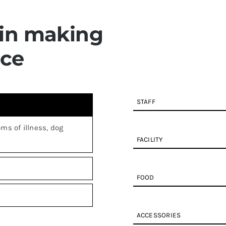
 in making
ace
STAFF
ms of illness, dog
FACILITY
FOOD
ACCESSORIES