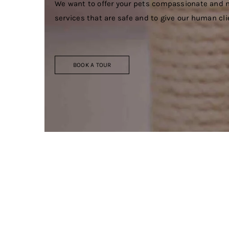
We want to offer your pets compassionate and n
services that are safe and to give our human cl
BOOK A TOUR