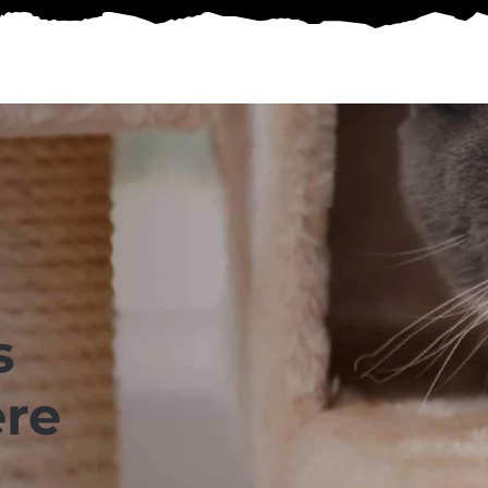
s
ere