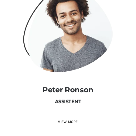
Peter Ronson
ASSISTENT
VIEW MORE