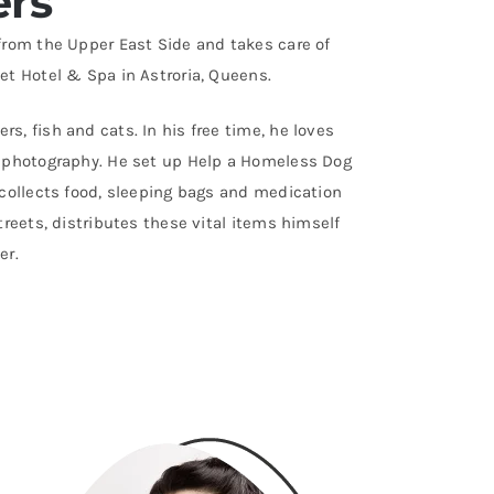
ers
 from the Upper East Side and takes care of
et Hotel & Spa in Astroria, Queens.
s, fish and cats. In his free time, he loves
o photography. He set up Help a Homeless Dog
 collects food, sleeping bags and medication
streets, distributes these vital items himself
er.