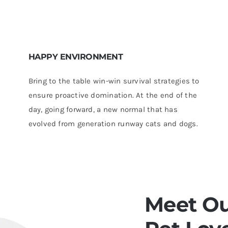
HAPPY ENVIRONMENT
Bring to the table win-win survival strategies to
ensure proactive domination. At the end of the
day, going forward, a new normal that has
evolved from generation runway cats and dogs.
Meet Ou