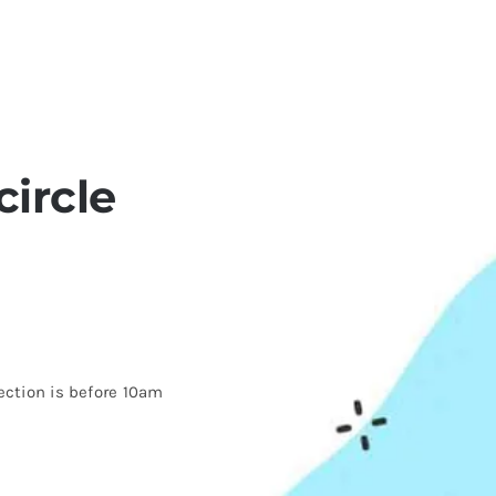
ircle
ection is before 10am