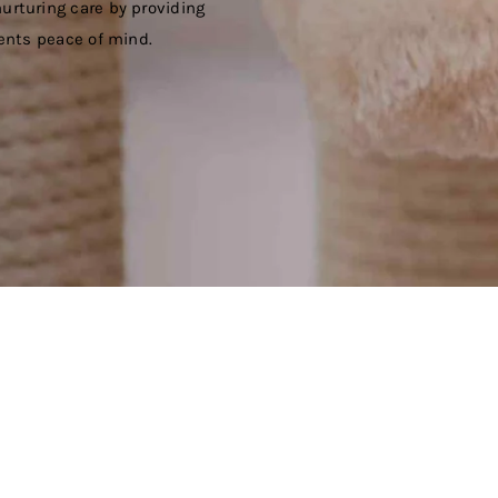
urturing care by providing
ients peace of mind.