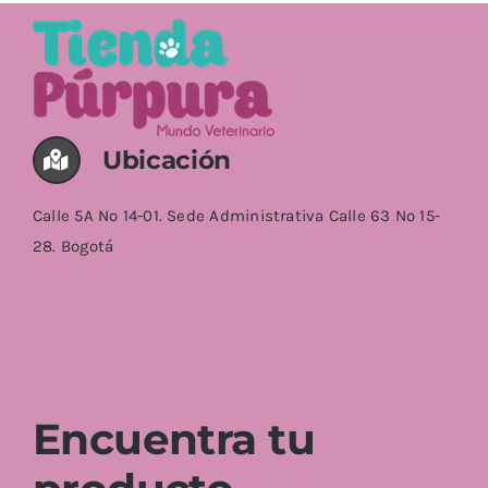
Ubicación
Calle 5A No 14-01. Sede Administrativa Calle 63 No 15-
28. Bogotá
Encuentra tu