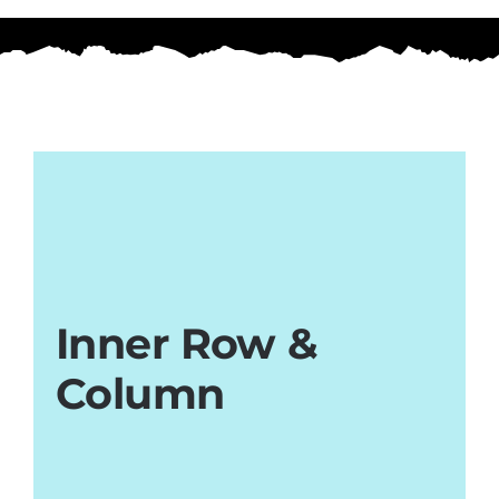
Inner Row &
Column