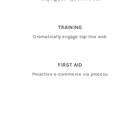
TRAINING
Dramatically engage top-line web
FIRST AID
Proactive e-commerce via process