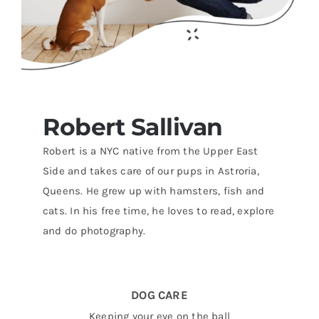
Robert
Sallivan
Robert is a NYC native from the Upper East
Side and takes care of our pups in Astroria,
Queens. He grew up with hamsters, fish and
cats. In his free time, he loves to read, explore
and do photography.
DOG CARE
Keeping your eye on the ball